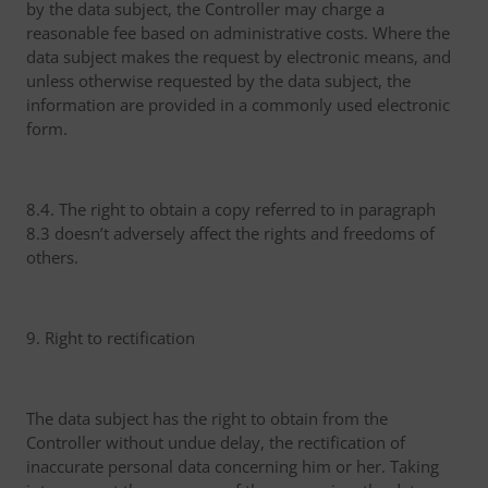
by the data subject, the Controller may charge a
reasonable fee based on administrative costs. Where the
data subject makes the request by electronic means, and
unless otherwise requested by the data subject, the
information are provided in a commonly used electronic
form.
8.4. The right to obtain a copy referred to in paragraph
8.3 doesn’t adversely affect the rights and freedoms of
others.
9. Right to rectification
The data subject has the right to obtain from the
Controller without undue delay, the rectification of
inaccurate personal data concerning him or her. Taking