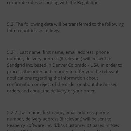
corporate rules according with the Regulation;
5.2. The following data will be transferred to the following
third countries, as follows:
5.2.1. Last name, first name, email address, phone
number, delivery address (if relevant) will be sent to
Sendgrid Inc, based in Denver Colorado - USA, in order to
process the order and in order to offer you the relevant
notifications regarding the information about
confirmation or reject of the order or about the missed
orders and about the delivery of your order.
5.2.2. Last name, first name, email address, phone
number, delivery address (if relevant) will be sent to
Peaberry Software Inc. d/b/a Customer IO based in New