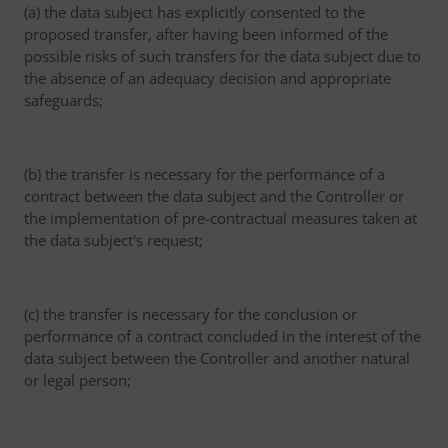
(a) the data subject has explicitly consented to the
proposed transfer, after having been informed of the
possible risks of such transfers for the data subject due to
the absence of an adequacy decision and appropriate
safeguards;
(b) the transfer is necessary for the performance of a
contract between the data subject and the Controller or
the implementation of pre-contractual measures taken at
the data subject's request;
(c) the transfer is necessary for the conclusion or
performance of a contract concluded in the interest of the
data subject between the Controller and another natural
or legal person;