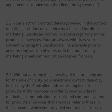
agreement concluded with the client (the “agreement”).
2.2. Your electronic contact details provided in the context
of selling a product or a service may be used for direct
marketing (unsolicited communications) regarding similar
products or services. You can always withdraw your
consent by using the unsubscribe link available prior to
any ordering session of yours or in the footer of any
marketing email communication received from us.
2.4. Without affecting the generality of the foregoing and
for the sake of clarity, your (electronic contact) data may
be used by the Controller and/or the suppliers of
products and/or services in order to send you direct
marketing communications (unsolicited communications,
for products or services that are not similar to those in
the context of which you provided your data), as long as