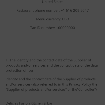
United States
Restaurant phone number: +1 616 209 5047
Menu currency: USD
Tax ID number: 100000000
1. The identity and the contact data of the Supplier of
products and/or services and the contact data of the data
protection officer
Identity and the contact data of the Supplier of products
and/or services (also referred to in this Privacy Policy the
“Supplier of products and/or services” or the”Controller”):
Delicias Fusion Kitchen & bar