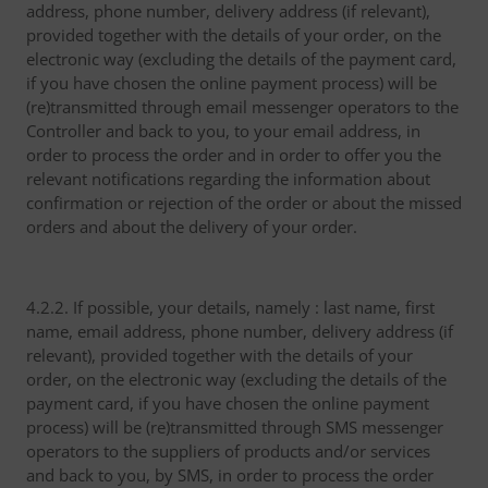
address, phone number, delivery address (if relevant),
provided together with the details of your order, on the
electronic way (excluding the details of the payment card,
if you have chosen the online payment process) will be
(re)transmitted through email messenger operators to the
Controller and back to you, to your email address, in
order to process the order and in order to offer you the
relevant notifications regarding the information about
confirmation or rejection of the order or about the missed
orders and about the delivery of your order.
4.2.2. If possible, your details, namely : last name, first
name, email address, phone number, delivery address (if
relevant), provided together with the details of your
order, on the electronic way (excluding the details of the
payment card, if you have chosen the online payment
process) will be (re)transmitted through SMS messenger
operators to the suppliers of products and/or services
and back to you, by SMS, in order to process the order