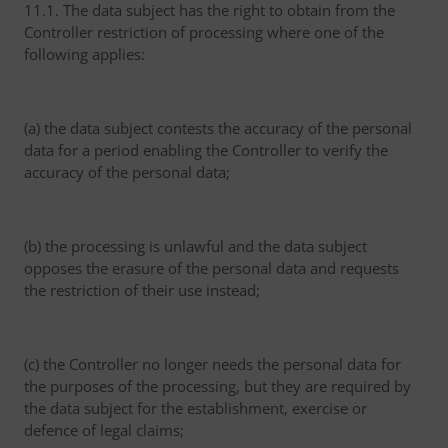
11.1. The data subject has the right to obtain from the
Controller restriction of processing where one of the
following applies:
(a) the data subject contests the accuracy of the personal
data for a period enabling the Controller to verify the
accuracy of the personal data;
(b) the processing is unlawful and the data subject
opposes the erasure of the personal data and requests
the restriction of their use instead;
(c) the Controller no longer needs the personal data for
the purposes of the processing, but they are required by
the data subject for the establishment, exercise or
defence of legal claims;