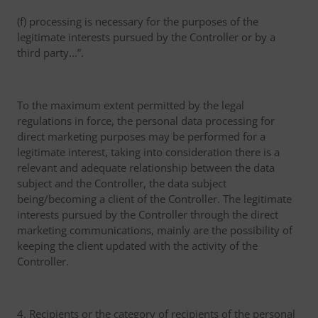
(f) processing is necessary for the purposes of the
legitimate interests pursued by the Controller or by a
third party...”.
To the maximum extent permitted by the legal
regulations in force, the personal data processing for
direct marketing purposes may be performed for a
legitimate interest, taking into consideration there is a
relevant and adequate relationship between the data
subject and the Controller, the data subject
being/becoming a client of the Controller. The legitimate
interests pursued by the Controller through the direct
marketing communications, mainly are the possibility of
keeping the client updated with the activity of the
Controller.
4. Recipients or the category of recipients of the personal