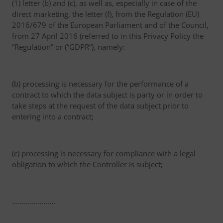
(1) letter (b) and (c), as well as, especially in case of the
direct marketing, the letter (f), from the Regulation (EU)
2016/679 of the European Parliament and of the Council,
from 27 April 2016 (referred to in this Privacy Policy the
“Regulation” or (“GDPR”), namely:
(b) processing is necessary for the performance of a
contract to which the data subject is party or in order to
take steps at the request of the data subject prior to
entering into a contract;
(c) processing is necessary for compliance with a legal
obligation to which the Controller is subject;
………………….