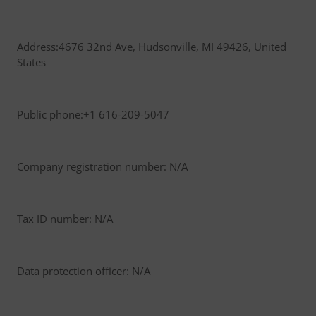
Address:4676 32nd Ave, Hudsonville, MI 49426, United
States
Public phone:+1 616-209-5047
Company registration number: N/A
Tax ID number: N/A
Data protection officer: N/A