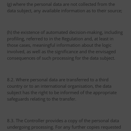
(g) where the personal data are not collected from the
data subject, any available information as to their source;
(h) the existence of automated decision-making, including
profiling, referred to in the Regulation and, at least in
those cases, meaningful information about the logic
involved, as well as the significance and the envisaged
consequences of such processing for the data subject.
8.2. Where personal data are transferred to a third
country or to an international organisation, the data
subject has the right to be informed of the appropriate
safeguards relating to the transfer.
8.3. The Controller provides a copy of the personal data
undergoing processing. For any further copies requested