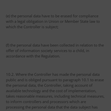
(e) the personal data have to be erased for compliance
with a legal obligation in Union or Member State law to
which the Controller is subject;
(f) the personal data have been collected in relation to the
offer of information society services to a child, in
accordance with the Regulation.
10.2. Where the Controller has made the personal data
public and is obliged pursuant to paragraph 10.1 to erase
the personal data, the Controller, taking account of
available technology and the cost of implementation,
takes reasonable measures, including technical measures,
to inform controllers and processors which are
processing the personal data that the data subject has