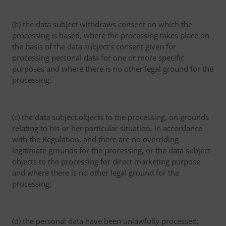
(b) the data subject withdraws consent on which the
processing is based, where the processing takes place on
the basis of the data subject’s consent given for
processing personal data for one or more specific
purposes and where there is no other legal ground for the
processing;
(c) the data subject objects to the processing, on grounds
relating to his or her particular situation, in accordance
with the Regulation, and there are no overriding
legitimate grounds for the processing, or the data subject
objects to the processing for direct marketing purpose
and where there is no other legal ground for the
processing;
(d) the personal data have been unlawfully processed;