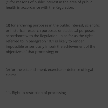
(c) for reasons of public interest in the area of public
health in accordance with the Regulation;
(d) for archiving purposes in the public interest, scientific
or historical research purposes or statistical purposes in
accordance with the Regulation, in so far as the right
referred to in paragraph 10.1 is likely to render
impossible or seriously impair the achievement of the
objectives of that processing; or
(e) for the establishment, exercise or defence of legal
claims.
11. Right to restriction of processing