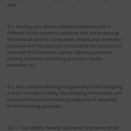
data
4.1. Sending your data to different recipients and in
different (third) countries, recipients that are processing
the personal data for (compatible, related and correlated
purposes with) the purpose of executing the contract you
have with the Controller, namely: delivery providers,
printing providers, pos billing providers, loyalty
providers, etc.
4.2. Also, without affecting the generality of the foregoing
and for the sake of clarity, the following information, will
be transmitted to the following categories of recipients,
for the following purposes:
4.2.1. Your details, namely: last name, first name, email