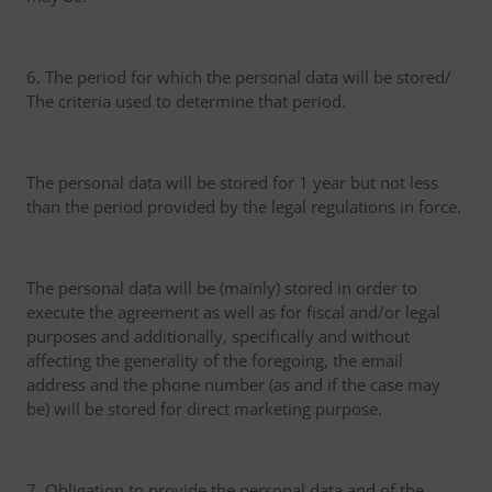
6. The period for which the personal data will be stored/
The criteria used to determine that period.
The personal data will be stored for 1 year but not less
than the period provided by the legal regulations in force.
The personal data will be (mainly) stored in order to
execute the agreement as well as for fiscal and/or legal
purposes and additionally, specifically and without
affecting the generality of the foregoing, the email
address and the phone number (as and if the case may
be) will be stored for direct marketing purpose.
7. Obligation to provide the personal data and of the