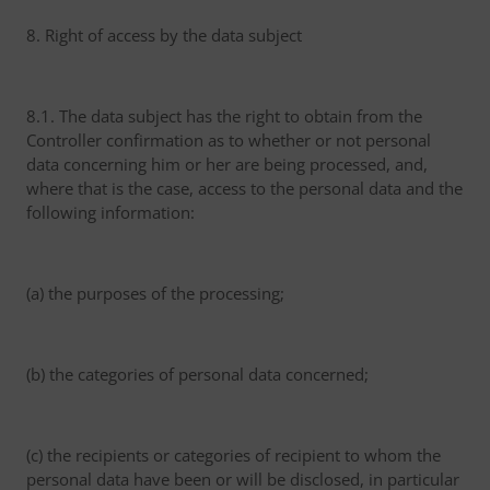
8. Right of access by the data subject
8.1. The data subject has the right to obtain from the
Controller confirmation as to whether or not personal
data concerning him or her are being processed, and,
where that is the case, access to the personal data and the
following information:
(a) the purposes of the processing;
(b) the categories of personal data concerned;
(c) the recipients or categories of recipient to whom the
personal data have been or will be disclosed, in particular