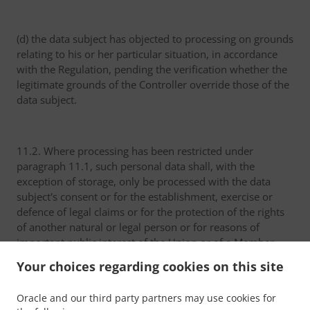
(d) the data subject has objected to processing on grounds
relating to his or her particular situation, in accordance
with the Regulation, pending the verification whether the
legitimate grounds of the Controller override those of the
data subject.
11.2. Where processing has been restricted under
paragraph 11.1, such personal data shall, with the
exception of storage, only be processed with the data
subject's consent or for the establishment, exercise or
defence of legal claims or for the protection of the rights
of another natural or legal person or for reasons of
important public interest of the Union or of a Member
State.
Your choices regarding cookies on this site
Oracle and our third party partners may use cookies for
11.3. A data subject who has obtained restriction of