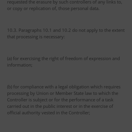
requested the erasure by such controllers of any links to,
or copy or replication of, those personal data.
10.3. Paragraphs 10.1 and 10.2 do not apply to the extent
that processing is necessary:
(a) for exercising the right of freedom of expression and
information;
(b) for compliance with a legal obligation which requires
processing by Union or Member State law to which the
Controller is subject or for the performance of a task
carried out in the public interest or in the exercise of
official authority vested in the Controller;