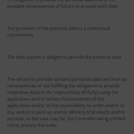
possible consequences of failure to provide such data
The provision of the personal data is a contractual
requirement.
The data subject is obliged to provide the personal data.
The refusal to provide (certain) (personal) data will lead (as
consequences of not fulfilling the obligation to provide
respective data) to the impossibility of (fully) using the
application and/or certain functionalities of the
application and/or to the impossibility to order and/or to
buy and/or to pick-up and/or delivery of products and/or
services, as the case may be, the Controller being entitled
not to process the order.