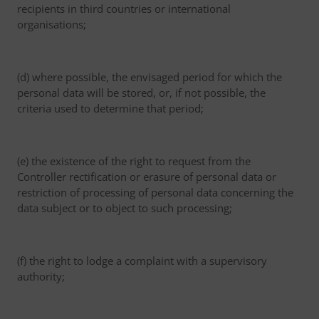
recipients in third countries or international
organisations;
(d) where possible, the envisaged period for which the
personal data will be stored, or, if not possible, the
criteria used to determine that period;
(e) the existence of the right to request from the
Controller rectification or erasure of personal data or
restriction of processing of personal data concerning the
data subject or to object to such processing;
(f) the right to lodge a complaint with a supervisory
authority;