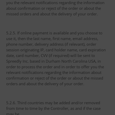
you the relevant notifications regarding the information
about confirmation or reject of the order or about the
missed orders and about the delivery of your order.
5.2.5. If online payment is available and you choose to
use it, then the last name, first name, email address,
phone number, delivery address (if relevant), order
session originating IP, card holder name, card expiration
date, card number, CVV (if required) will be sent to
Spreedly Inc. based in Durham North Carolina USA, in
order to process the order and in order to offer you the
relevant notifications regarding the information about
confirmation or reject of the order or about the missed
orders and about the delivery of your order.
5.2.6. Third countries may be added and/or removed
from time to time by the Controller, as and if the case
may be.