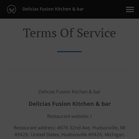
Delicias Fusion Kitchen & bar
Terms Of Service
Delicias Fusion Kitchen & bar
Delicias Fusion Kitchen & bar
Restaurant website: /
Restaurant address: 4676 32nd Ave, Hudsonville, MI
49426, United States, Hudsonville 49426, Michigan,