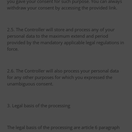
you gave your consent for such purpose. You can always
withdraw your consent by accessing the provided link.
2.5. The Controller will store and process any of your
personal data to the maximum extend and period
provided by the mandatory applicable legal regulations in
force.
2.6. The Controller will also process your personal data
for any other purposes for which you expressed the
unambiguous consent.
3. Legal basis of the processing
The legal basis of the processing are article 6 paragraph