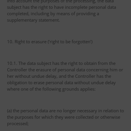
into account the purposes of the processing, the data
subject has the right to have incomplete personal data
completed, including by means of providing a
supplementary statement.
10. Right to erasure (‘right to be forgotten’)
10.1. The data subject has the right to obtain from the
Controller the erasure of personal data concerning him or
her without undue delay, and the Controller has the
obligation to erase personal data without undue delay
where one of the following grounds applies:
(a) the personal data are no longer necessary in relation to
the purposes for which they were collected or otherwise
processed;