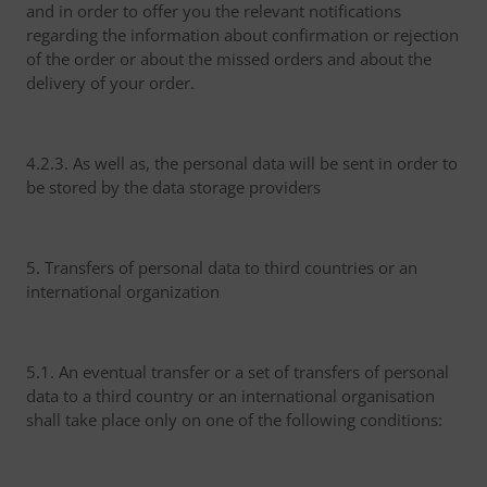
and in order to offer you the relevant notifications
regarding the information about confirmation or rejection
of the order or about the missed orders and about the
delivery of your order.
4.2.3. As well as, the personal data will be sent in order to
be stored by the data storage providers
5. Transfers of personal data to third countries or an
international organization
5.1. An eventual transfer or a set of transfers of personal
data to a third country or an international organisation
shall take place only on one of the following conditions: