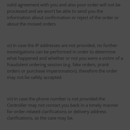
valid agreement with you and also your order will not be
processed and we won’t be able to send you the
information about confirmation or reject of the order or
about the missed orders
vi) In case the IP addresses are not provided, no further
investigations can be performed in order to determine
what happened and whether or not you were a victim of a
fraudulent ordering session (e.g. fake orders, prank
orders or purchase impersonation), therefore the order
may not be safely accepted.
vii) In case the phone number is not provided the
Controller may not contact you back in a timely manner
for order-related clarifications or delivery address
clarifications, as the case may be.