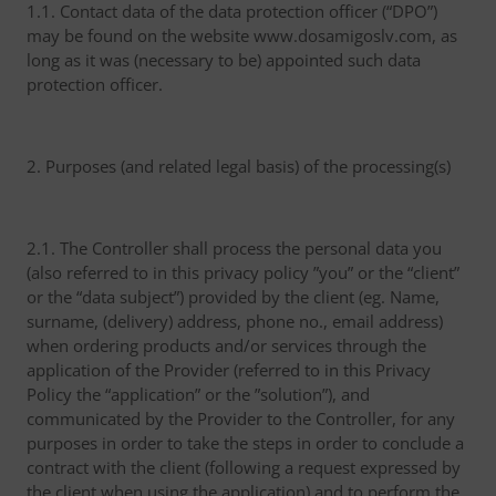
1.1. Contact data of the data protection officer (“DPO”)
may be found on the website www.dosamigoslv.com, as
long as it was (necessary to be) appointed such data
protection officer.
2. Purposes (and related legal basis) of the processing(s)
2.1. The Controller shall process the personal data you
(also referred to in this privacy policy ”you” or the “client”
or the “data subject”) provided by the client (eg. Name,
surname, (delivery) address, phone no., email address)
when ordering products and/or services through the
application of the Provider (referred to in this Privacy
Policy the “application” or the ”solution”), and
communicated by the Provider to the Controller, for any
purposes in order to take the steps in order to conclude a
contract with the client (following a request expressed by
the client when using the application) and to perform the