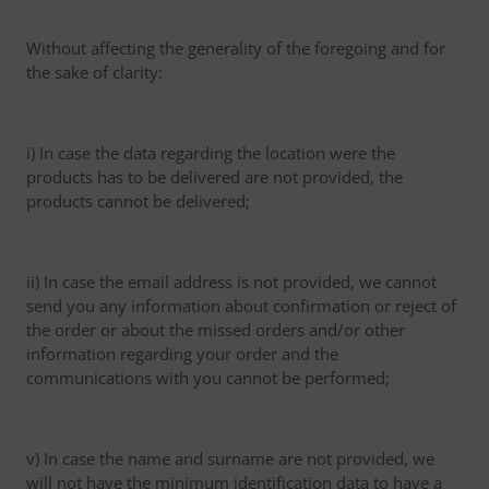
Without affecting the generality of the foregoing and for
the sake of clarity:
i) In case the data regarding the location were the
products has to be delivered are not provided, the
products cannot be delivered;
ii) In case the email address is not provided, we cannot
send you any information about confirmation or reject of
the order or about the missed orders and/or other
information regarding your order and the
communications with you cannot be performed;
v) In case the name and surname are not provided, we
will not have the minimum identification data to have a