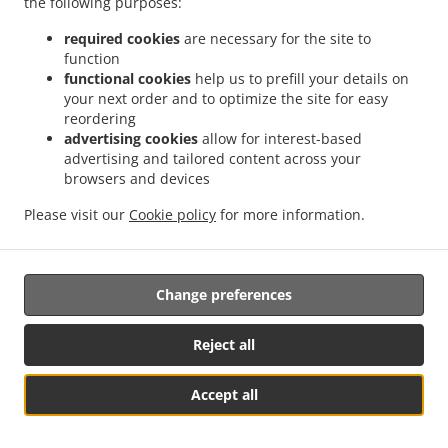
the following purposes:
processing pursuant to paragraph 11.1 is informed by the
required cookies
are necessary for the site to
Controller before the restriction of processing is lifted.
function
functional cookies
help us to prefill your details on
your next order and to optimize the site for easy
12. Notification obligation regarding rectification or
reordering
erasure of personal data or restriction of processing
advertising cookies
allow for interest-based
advertising and tailored content across your
browsers and devices
The Controller communicates any rectification or erasure
Please visit our
Cookie policy
for more information.
of personal data or restriction of processing carried out in
accordance with paragraph 9, paragraph 10.1. and
paragraph 11 to each recipient to whom the personal
Change preferences
data have been disclosed, unless this proves impossible
or involves disproportionate effort. The Controller
informs the data subject about those recipients if the data
Reject all
subject requests it.
Accept all
See MENU & Order
13. Right to data portability