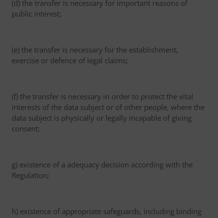
(d) the transfer is necessary for important reasons of
public interest;
(e) the transfer is necessary for the establishment,
exercise or defence of legal claims;
(f) the transfer is necessary in order to protect the vital
interests of the data subject or of other people, where the
data subject is physically or legally incapable of giving
consent;
g) existence of a adequacy decision according with the
Regulation;
h) existence of appropriate safeguards, including binding