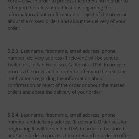
York – USA, in order to process the order and in order to
offer you the relevant notifications regarding the
information about confirmation or reject of the order or
about the missed orders and about the delivery of your
order.
5.2.3. Last name, first name, email address, phone
number, delivery address (if relevant) will be sent to
Twilio Inc., in San Francisco, California - USA, in order to
process the order and in order to offer you the relevant
notifications regarding the information about
confirmation or reject of the order or about the missed
orders and about the delivery of your order.
5.2.4. Last name, first name, email address, phone
number, and delivery address (if relevant) Order session
originating IP will be send in USA, in order to be stored
and/or in order to process the order and in order to offer